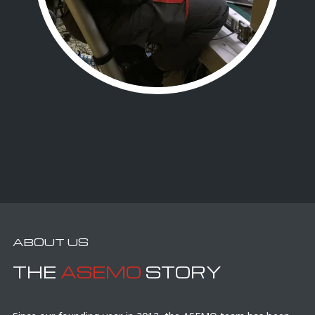
ABOUT US
THE
ASEMO
STORY