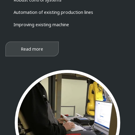
Automation of existing production lines
Improving existing machine
Read more