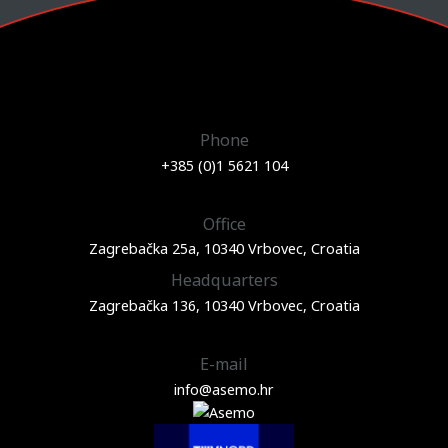
Phone
+385 (0)1 5621 104
Office
Zagrebačka 25a, 10340 Vrbovec, Croatia
Headquarters
Zagrebačka 136, 10340 Vrbovec, Croatia
E-mail
info@asemo.hr