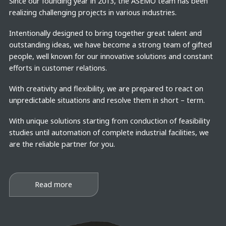
Since our founding year in 2013, the ASEMO team has been
realizing challenging projects in various industries.
Intentionally designed to bring together great talent and
outstanding ideas, we have become a strong team of gifted
people, well known for our innovative solutions and constant
efforts in customer relations.
With creativity and flexibility, we are prepared to react on
unpredictable situations and resolve them in short – term.
With unique solutions starting from conduction of feasibility
studies until automation of complete industrial facilities, we
are the reliable partner for you.
Read more