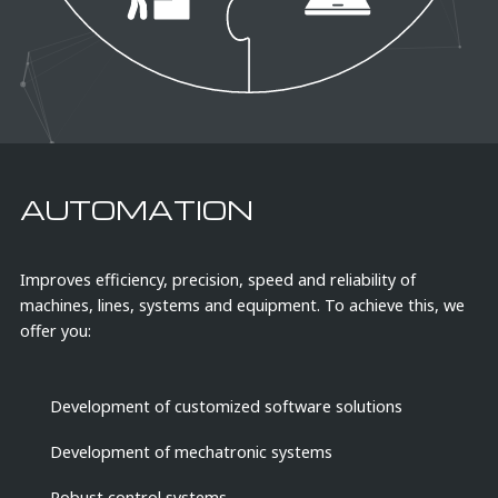
AUTOMATION
Improves efficiency, precision, speed and reliability of
W
machines, lines, systems and equipment. To achieve this, we
offer you:
Development of customized software solutions
Development of mechatronic systems
Robust control systems